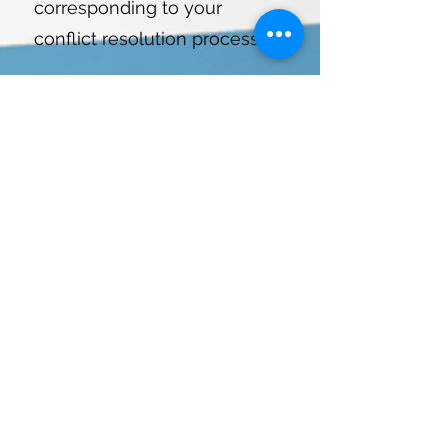
corresponding to your
conflict resolution processes.
6
Complete service plan.
A 10% discount is applied.
When all services are selected
and the quote is approved.