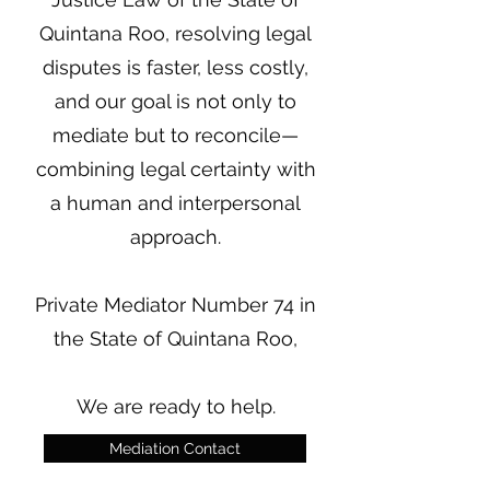
Quintana Roo, resolving legal
disputes is faster, less costly,
and our goal is not only to
mediate but to reconcile—
combining legal certainty with
a human and interpersonal
approach.
Private Mediator Number 74 in
the State of Quintana Roo,
We are ready to help.
Mediation Contact