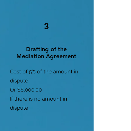
3
Drafting of the
Mediation Agreement
Cost of 5% of the amount in
dispute
Or $6,000.00
If there is no amount in
dispute.