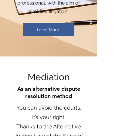
professional, with the aim of
avoiding litigation.
Learn More
Mediation
As an alternative dispute
resolution method
You can avoid the courts.
It’s your right.
Thanks to the Alternative
Justice Law of the State of