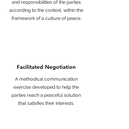
and responsibilities of the parties
according to the context, within the
framework of a culture of peace.
Facilitated Negotiation
A methodical communication
exercise developed to help the
parties reach a peaceful solution
that satisfies their interests.