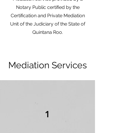
Notary Public certified by the
Certification and Private Mediation
Unit of the Judiciary of the State of
Quintana Roo.
Mediation Services
1