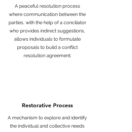
A peaceful resolution process
where communication between the
parties, with the help of a conciliator
who provides indirect suggestions,
allows individuals to formulate
proposals to build a conflict
resolution agreement.
Restorative Process
A mechanism to explore and identify
the individual and collective needs