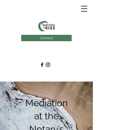
Contact
Mediation
at the
Notary’s