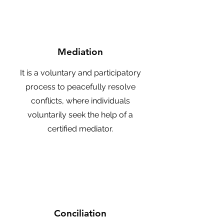
Mediation
It is a voluntary and participatory
process to peacefully resolve
conflicts, where individuals
voluntarily seek the help of a
certified mediator.
Conciliation