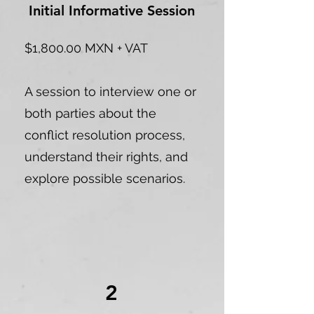
Initial Informative Session
$1,800.00 MXN + VAT
A session to interview one or
both parties about the
conflict resolution process,
understand their rights, and
explore possible scenarios.
2