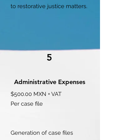
to restorative justice matters.
5
Administrative Expenses
$500.00 MXN + VAT
Per case file
Generation of case files