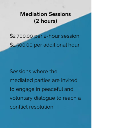
Mediation Sessions
(2 hours)
$2,700.00 per 2-hour session
$1,500.00 per additional hour
Sessions where the
mediated parties are invited
to engage in peaceful and
voluntary dialogue to reach a
conflict resolution.