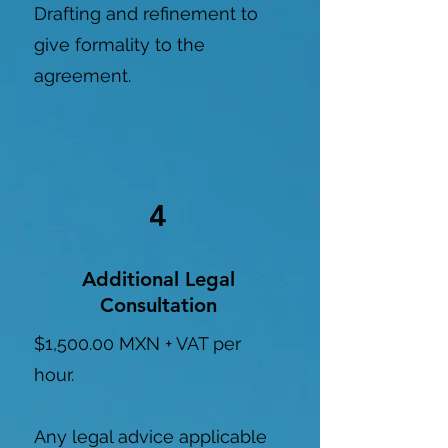
Drafting and refinement to
give formality to the
agreement.
4
Additional Legal
Consultation
$1,500.00 MXN + VAT per
hour.
Any legal advice applicable