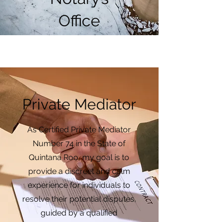
Office
Private Mediator
As Certified Private Mediator
Number 74 in the State of
Quintana Roo, my goal is to
provide a discreet and calm
experience for individuals to
resolve their potential disputes,
guided by a qualified