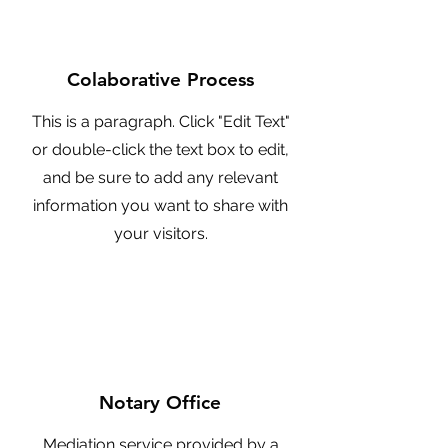
Colaborative Process
This is a paragraph. Click "Edit Text"
or double-click the text box to edit,
and be sure to add any relevant
information you want to share with
your visitors.
Notary Office
Mediation service provided by a